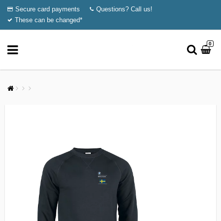
Secure card payments
Questions? Call us!
These can be changed*
0