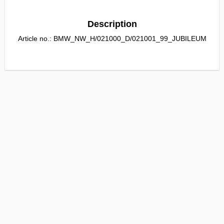
Description
Article no.: BMW_NW_H/021000_D/021001_99_JUBILEUM