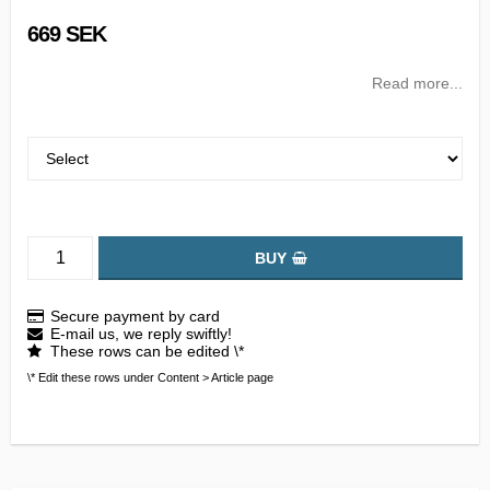
669 SEK
Read more...
BUY
Secure payment by card
E-mail us, we reply swiftly!
These rows can be edited \*
\* Edit these rows under Content > Article page